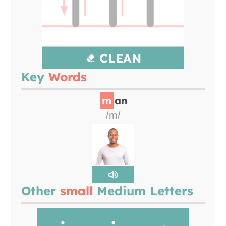
CLEAN
Key
Words
m
an
/m/
Other
small
Medium Letters