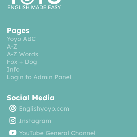
Pages
Yoyo ABC
A-Z
A-Z Words
Fox + Dog
Info
Login to Admin Panel
Social Media
Englishyoyo.com
Instagram
YouTube General Channel