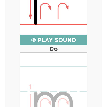
PLAY SOUND
Do