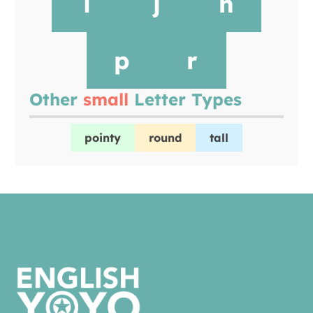
i
j
n
p
r
Other
small
Letter Types
pointy
round
tall