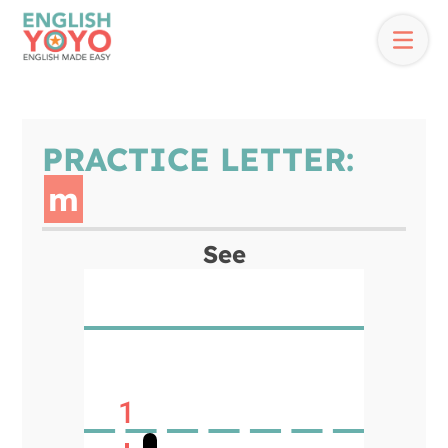
PRACTICE LETTER:
m
See