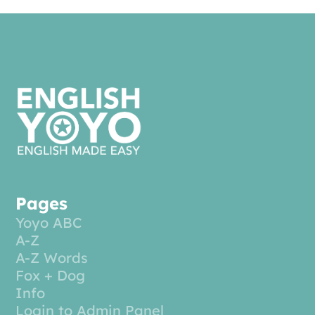
Pages
Yoyo ABC
A-Z
A-Z Words
Fox + Dog
Info
Login to Admin Panel