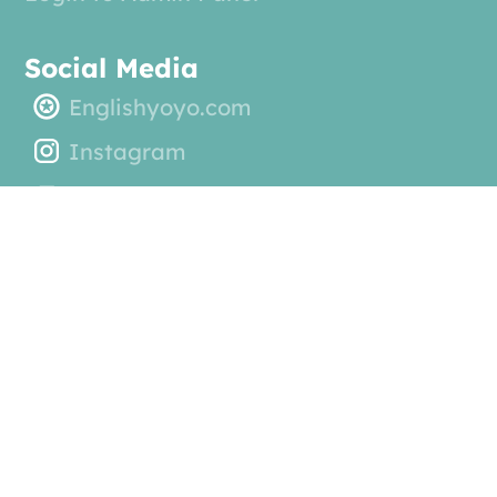
Social Media
Englishyoyo.com
Instagram
YouTube General Channel
YouTube Read and Write Playlist
© 2025 EnglishYoyo ABC. All rights reserved.
by
Kern Digital Agency