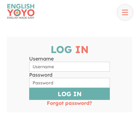
LOG
IN
Username
Password
LOG IN
Forgot password?