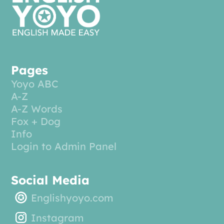
Pages
Yoyo ABC
A-Z
A-Z Words
Fox + Dog
Info
Login to Admin Panel
Social Media
Englishyoyo.com
Instagram