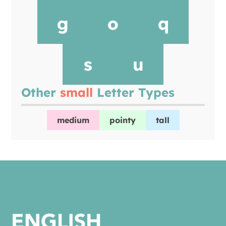
g
o
q
s
u
Other
small
Letter Types
medium
pointy
tall