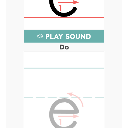
PLAY SOUND
Do