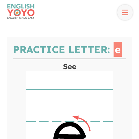
PRACTICE LETTER:
e
See