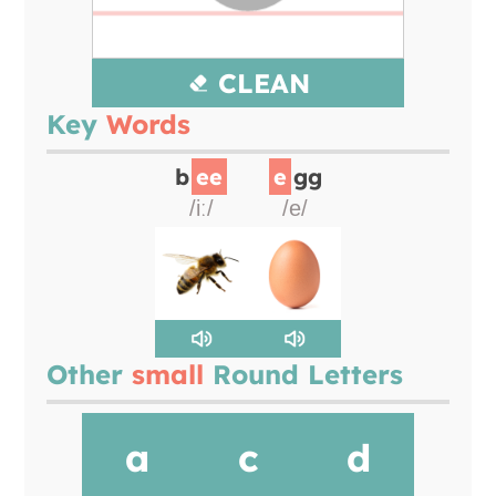
CLEAN
Key
Words
b
ee
e
gg
/iː/
/e/
Other
small
Round Letters
a
c
d