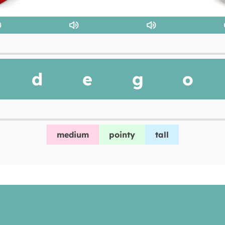
d
e
g
o
medium
pointy
tall