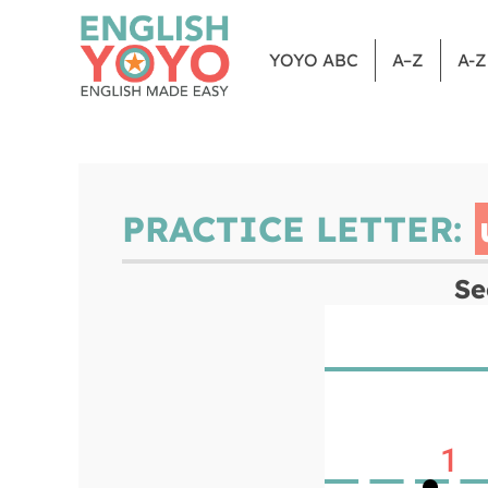
YOYO ABC
A–Z
A-
PRACTICE LETTER:
Se