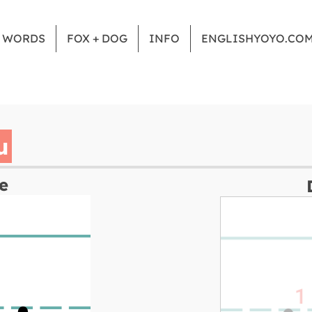
Z WORDS
FOX + DOG
INFO
ENGLISHYOYO.CO
u
e