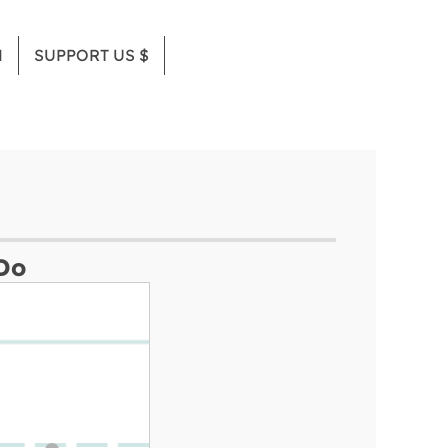
M
SUPPORT US $
Do