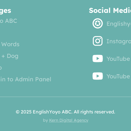
ges
Social Medi
o ABC
English
Instagr
 Words
 + Dog
YouTube
o
YouTube 
in to Admin Panel
© 2025 EnglishYoyo ABC. All rights reserved.
by
Kern Digital Agency