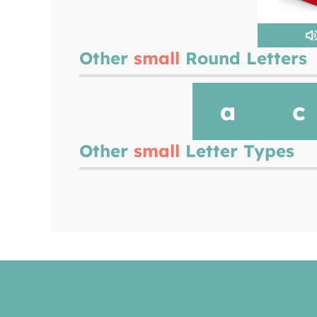
Other
small
Round Letters
a
c
Other
small
Letter Types