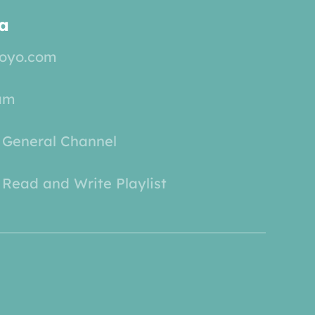
a
yoyo.com
am
 General Channel
Read and Write Playlist