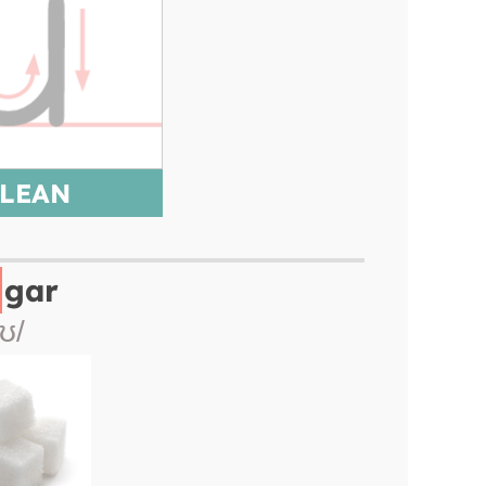
LEAN
gar
/ʊ/