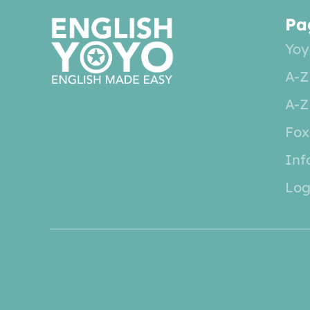
Pa
Yoy
A-Z
A-Z
Fox
Inf
Log