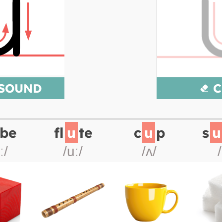
 SOUND
C
be
fl
u
te
c
u
p
s
u
ː/
/uː/
/ʌ/