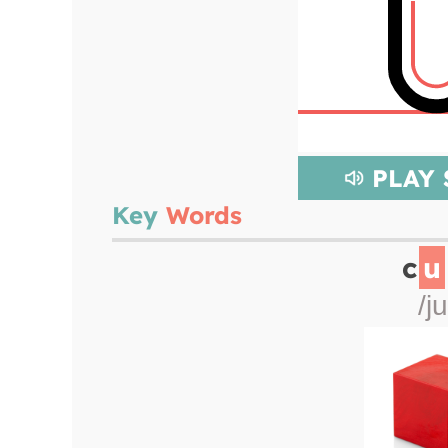
PLAY
Key
Words
c
u
/ju