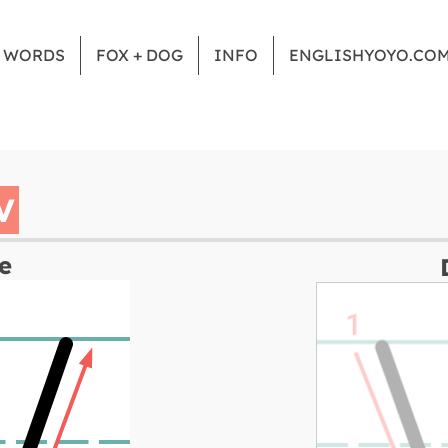
Z WORDS
FOX + DOG
INFO
ENGLISHYOYO.CO
V
e