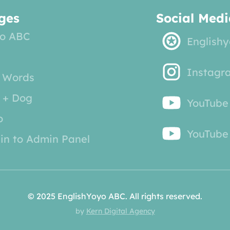
ges
Social Medi
o ABC
English
Instagr
 Words
 + Dog
YouTube
o
YouTube 
in to Admin Panel
© 2025 EnglishYoyo ABC. All rights reserved.
by
Kern Digital Agency