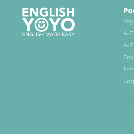
Pa
Yoy
A-Z
A-Z
Fox
Inf
Log