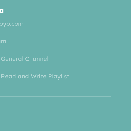
a
yoyo.com
am
 General Channel
Read and Write Playlist