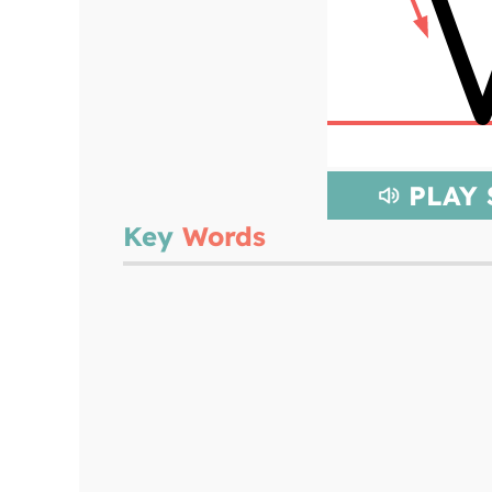
PLAY
Key
Words