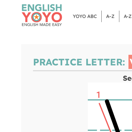
YOYO ABC
A–Z
A-
PRACTICE LETTER:
Se