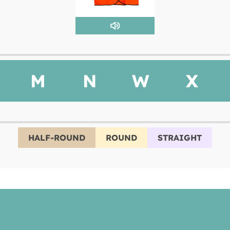
M
N
W
X
HALF-ROUND
ROUND
STRAIGHT