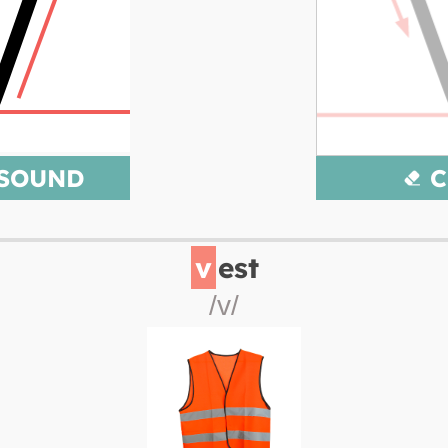
 SOUND
C
v
est
/v/