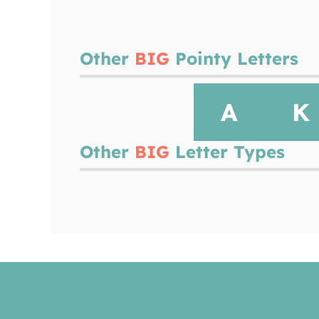
Other
BIG
Pointy Letters
A
K
Other
BIG
Letter Types