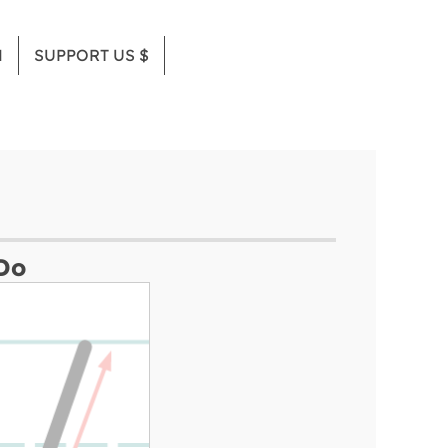
M
SUPPORT US $
Do