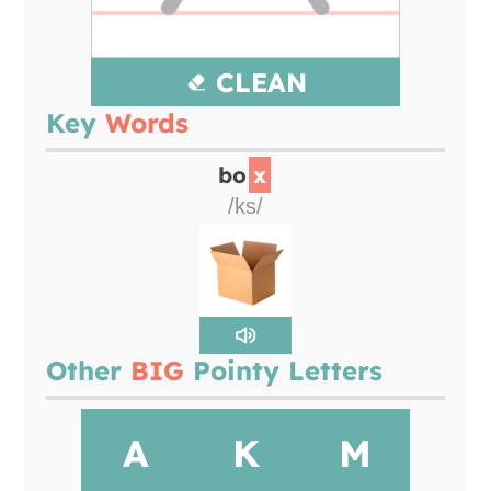
CLEAN
Key
Words
bo
x
/ks/
Other
BIG
Pointy Letters
A
K
M