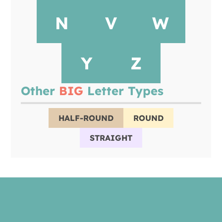
N
V
W
Y
Z
Other
BIG
Letter Types
HALF-ROUND
ROUND
STRAIGHT