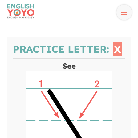
PRACTICE LETTER:
X
See