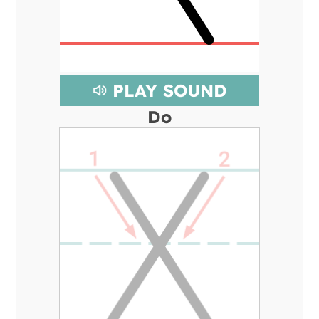
PLAY SOUND
Do