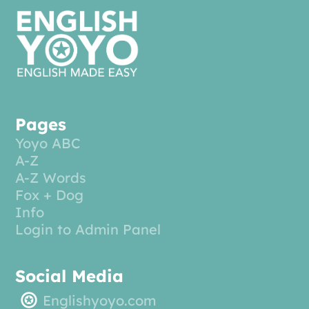
Pages
Yoyo ABC
A-Z
A-Z Words
Fox + Dog
Info
Login to Admin Panel
Social Media
Englishyoyo.com