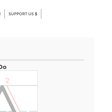
M
SUPPORT US $
Do