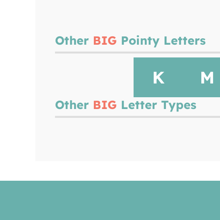
Other
BIG
Pointy Letters
K
M
Other
BIG
Letter Types