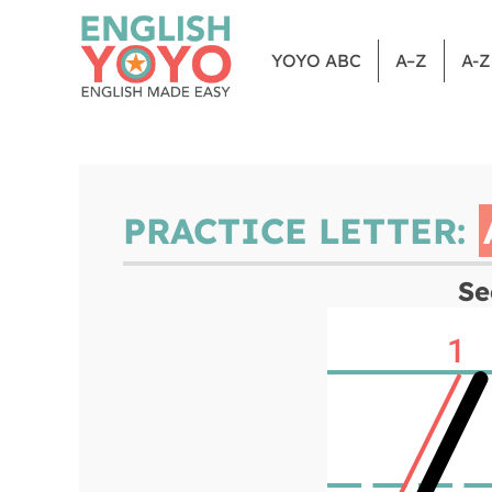
YOYO ABC
A–Z
A-
PRACTICE LETTER:
Se