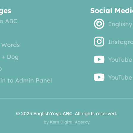
ges
Social Medi
o ABC
English
Instagr
 Words
 + Dog
YouTube
o
YouTube 
in to Admin Panel
© 2025 EnglishYoyo ABC. All rights reserved.
by
Kern Digital Agency