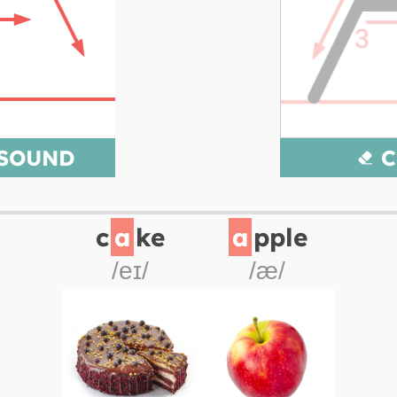
 SOUND
C
c
a
ke
a
pple
/eɪ/
/æ/