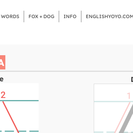
Z WORDS
FOX + DOG
INFO
ENGLISHYOYO.CO
A
e