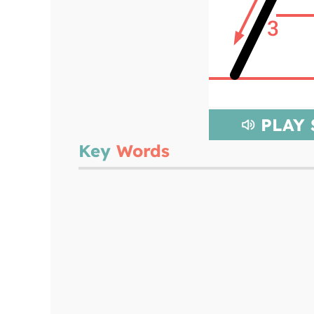
PLAY
Key
Words