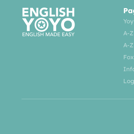
Pa
Yoy
A-Z
A-Z
Fox
Inf
Log