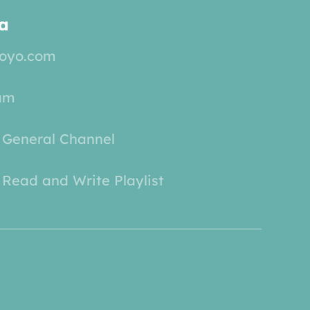
a
yoyo.com
am
 General Channel
Read and Write Playlist