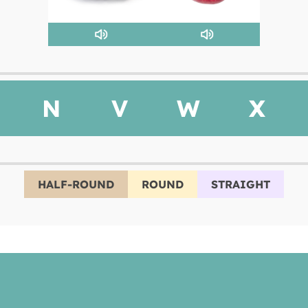
N
V
W
X
HALF-ROUND
ROUND
STRAIGHT